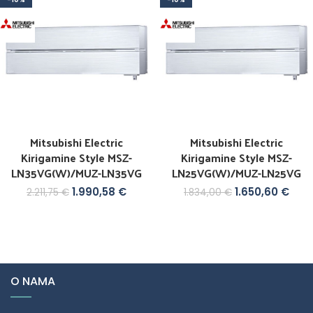
Mitsubishi Electric
Mitsubishi Electric
Kirigamine Style MSZ-
Kirigamine Style MSZ-
LN35VG(W)/MUZ-LN35VG
LN25VG(W)/MUZ-LN25VG
1.990,58
€
1.650,60
€
2.211,75
€
1.834,00
€
O NAMA