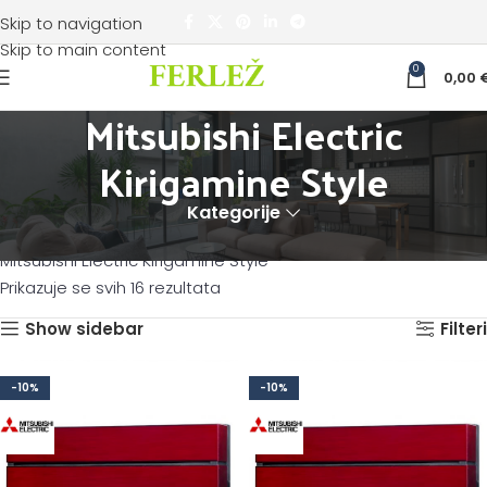
Skip to navigation
Skip to main content
0
0,00
Mitsubishi Electric
Kirigamine Style
Kategorije
Početna
KLIMATIZACIJA
Mitsubishi Electric klima uređaji
Mitsubishi Electric Kirigamine Style
Prikazuje se svih 16 rezultata
Show sidebar
Filteri
-10%
-10%