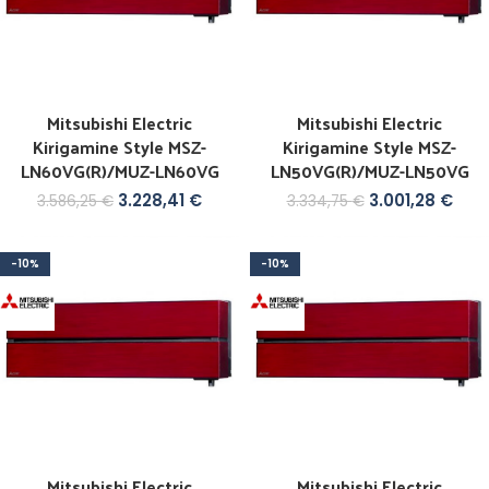
Mitsubishi Electric
Mitsubishi Electric
Kirigamine Style MSZ-
Kirigamine Style MSZ-
LN60VG(R)/MUZ-LN60VG
LN50VG(R)/MUZ-LN50VG
3.228,41
€
3.001,28
€
3.586,25
€
3.334,75
€
-10%
-10%
Mitsubishi Electric
Mitsubishi Electric