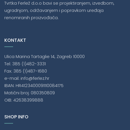
Tvrtka Ferlež d.o.o bavi se projektiranjem, izvedbom,
ugradnjom, održavanjem i popravkom uređaja
renomiranih proizvođača.
KONTAKT
Ulica Marina Tartaglie 14, Zagreb 10000
Tel: 385 (1)482-3331
Fax: 385 (1)487-1680
e-mail: info@ferlez.hr
IBAN: HR4123400091110084175
Matični broj: 080350809
OIB: 42638399888
SHOP INFO