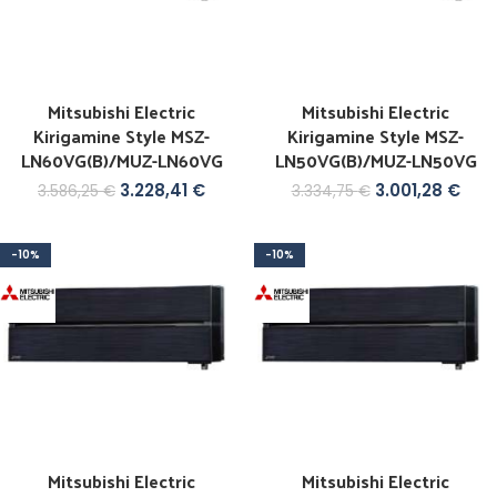
Mitsubishi Electric
Mitsubishi Electric
Kirigamine Style MSZ-
Kirigamine Style MSZ-
LN60VG(B)/MUZ-LN60VG
LN50VG(B)/MUZ-LN50VG
3.228,41
€
3.001,28
€
3.586,25
€
3.334,75
€
-10%
-10%
Mitsubishi Electric
Mitsubishi Electric