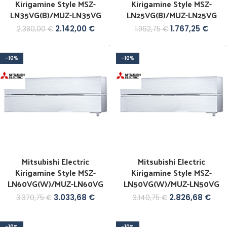
Kirigamine Style MSZ-
Kirigamine Style MSZ-
LN35VG(B)/MUZ-LN35VG
LN25VG(B)/MUZ-LN25VG
2.142,00
€
1.767,25
€
2.380,00
€
1.962,75
€
-10%
-10%
Mitsubishi Electric
Mitsubishi Electric
Kirigamine Style MSZ-
Kirigamine Style MSZ-
LN60VG(W)/MUZ-LN60VG
LN50VG(W)/MUZ-LN50VG
3.033,68
€
2.826,68
€
3.370,75
€
3.140,75
€
-10%
-10%