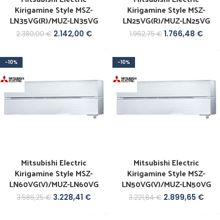
Kirigamine Style MSZ-
Kirigamine Style MSZ-
LN35VG(R)/MUZ-LN35VG
LN25VG(R)/MUZ-LN25VG
2.142,00
€
1.766,48
€
2.380,00
€
1.962,75
€
-10%
-10%
GCB
Mitsubishi Electric
Mitsubishi Electric
Kirigamine Style MSZ-
Kirigamine Style MSZ-
LN60VG(V)/MUZ-LN60VG
LN50VG(V)/MUZ-LN50VG
3.228,41
€
2.899,65
€
3.586,25
€
3.221,84
€