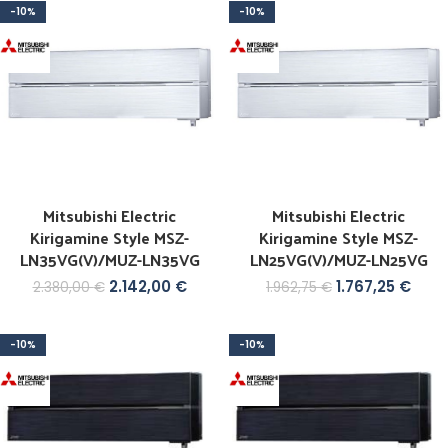
-10%
-10%
Mitsubishi Electric
Mitsubishi Electric
Kirigamine Style MSZ-
Kirigamine Style MSZ-
LN35VG(V)/MUZ-LN35VG
LN25VG(V)/MUZ-LN25VG
2.142,00
€
1.767,25
€
2.380,00
€
1.962,75
€
-10%
-10%